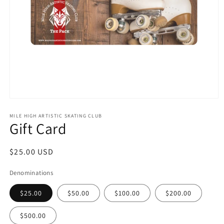
Open
media
1
MILE HIGH ARTISTIC SKATING CLUB
Gift Card
in
modal
Regular
$25.00 USD
price
Denominations
$25.00
$50.00
$100.00
$200.00
$500.00