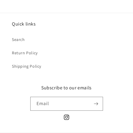
Quick links
Search
Return Policy
Shipping Policy
Subscribe to our emails
Email
Instagram