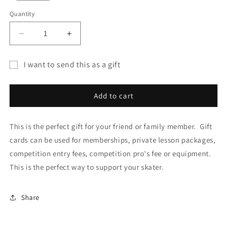
Quantity
Decrease
Increase
quantity
quantity
for
for
I want to send this as a gift
Gift
Gift
Gift
Card
Card
card
Add to cart
recipient
form
This is the perfect gift for your friend or family member. Gift
collapsed
cards can be used for memberships, private lesson packages,
competition entry fees, competition pro's fee or equipment.
This is the perfect way to support your skater.
Share