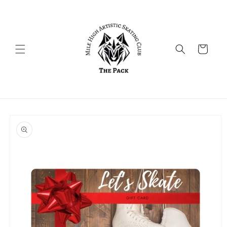
Skip to
content
Cart
Skip to
product
information