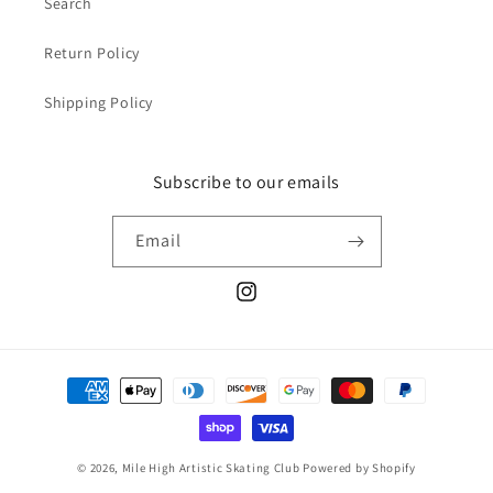
Search
Return Policy
Shipping Policy
Subscribe to our emails
Email
Instagram
Payment
methods
© 2026,
Mile High Artistic Skating Club
Powered by Shopify