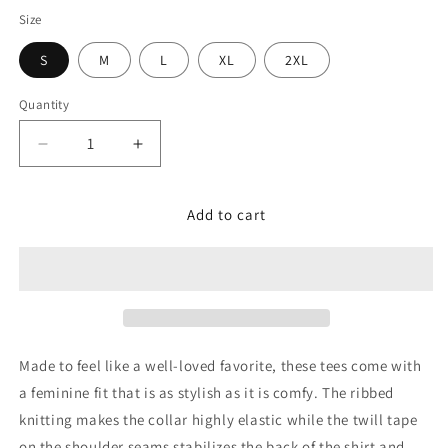
Size
S
M
L
XL
2XL
Quantity
Decrease
Increase
quantity
quantity
for
for
Add to cart
Adult
Adult
Women&#39;s
Women&#39;s
Club
Club
T-
T-
Shirt
Shirt
Made to feel like a well-loved favorite, these tees come with
a feminine fit that is as stylish as it is comfy. The ribbed
knitting makes the collar highly elastic while the twill tape
on the shoulder seams stabilizes the back of the shirt and