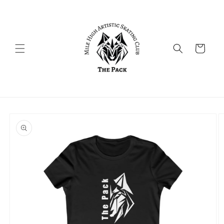
Skip to
content
Cart
Skip to
product
information