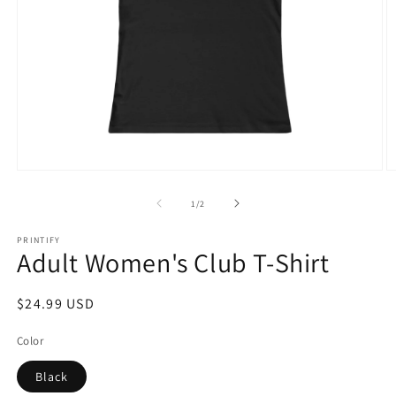
Open
O
media
m
1
2
of
1
/
2
in
in
modal
m
PRINTIFY
Adult Women's Club T-Shirt
Regular
$24.99 USD
price
Color
Black