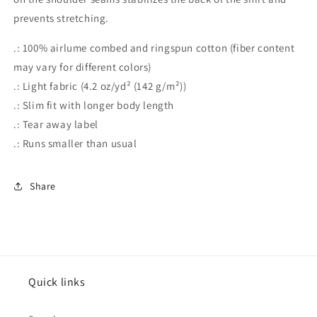
prevents stretching.
.: 100% airlume combed and ringspun cotton (fiber content
may vary for different colors)
.: Light fabric (4.2 oz/yd² (142 g/m²))
.: Slim fit with longer body length
.: Tear away label
.: Runs smaller than usual
Share
Quick links