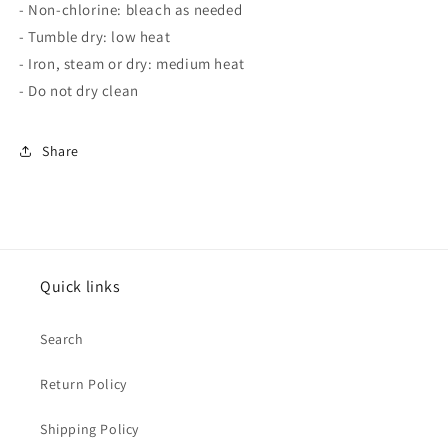
- Non-chlorine: bleach as needed
- Tumble dry: low heat
- Iron, steam or dry: medium heat
- Do not dry clean
Share
Quick links
Search
Return Policy
Shipping Policy