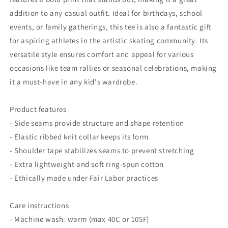
addition to any casual outfit. Ideal for birthdays, school
events, or family gatherings, this tee is also a fantastic gift
for aspiring athletes in the artistic skating community. Its
versatile style ensures comfort and appeal for various
occasions like team rallies or seasonal celebrations, making
it a must-have in any kid's wardrobe.
Product features
- Side seams provide structure and shape retention
- Elastic ribbed knit collar keeps its form
- Shoulder tape stabilizes seams to prevent stretching
- Extra lightweight and soft ring-spun cotton
- Ethically made under Fair Labor practices
Care instructions
- Machine wash: warm (max 40C or 105F)