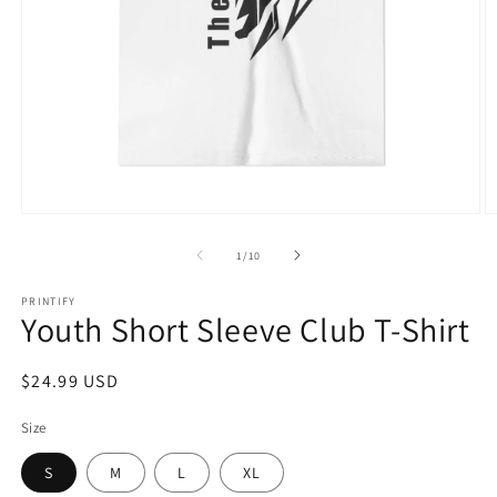
Open
O
media
m
1
2
of
1
/
10
in
in
modal
m
PRINTIFY
Youth Short Sleeve Club T-Shirt
Regular
$24.99 USD
price
Size
S
M
L
XL