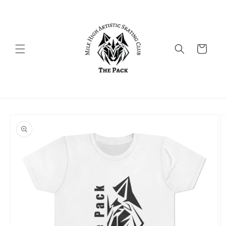
Skip to
content
Cart
Skip to
product
information