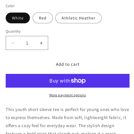
Color
White
Red
Athletic Heather
Quantity
Decrease
Increase
quantity
quantity
for
for
Add to cart
Youth
Youth
Short
Short
Sleeve
Sleeve
Club
Club
T-
T-
Shirt
Shirt
More payment options
This youth short sleeve tee is perfect for young ones who love
to express themselves. Made from soft, lightweight fabric, it
offers a cozy feel for everyday wear. The stylish design
features a bold print that stands out, making it a great